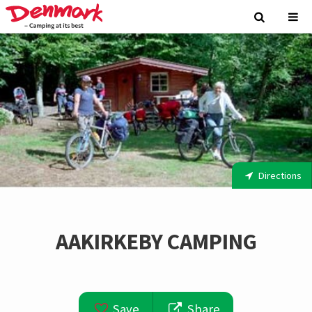
Directions
AAKIRKEBY CAMPING
Save
Share