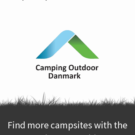
Find more campsites with the