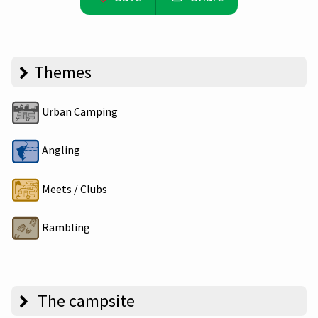
Themes
Urban Camping
Angling
Meets / Clubs
Rambling
The campsite