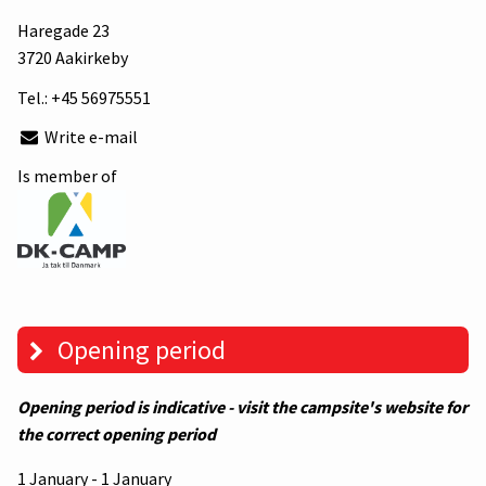
Haregade 23
3720 Aakirkeby
Tel.:
+45 56975551
Write e-mail
Is member of
Opening period
Opening period is indicative - visit the campsite's website for
the correct opening period
1 January - 1 January