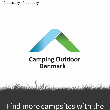
1 January - 1 January
Find more campsites with the