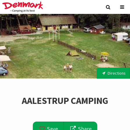
Directions
AALESTRUP CAMPING
Save
Share