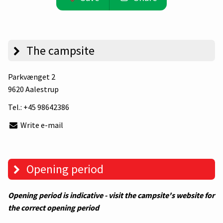
The campsite
Parkvænget 2
9620 Aalestrup
Tel.:
+45 98642386
Write e-mail
Opening period
Opening period is indicative - visit the campsite's website for
the correct opening period