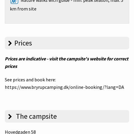
Nature walks with guide - min. peak season, max. 5
km from site
Prices
Prices are indicative - visit the campsite's website for correct
prices
See prices and book here:
https://www.bryrupcamping.dk/online-booking/?lang=DA
The campsite
Hovedgaden 58