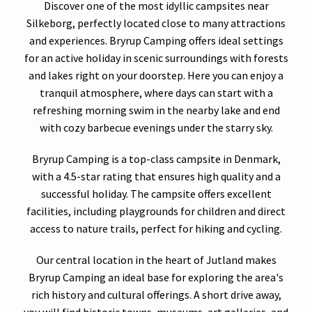
Discover one of the most idyllic campsites near
Silkeborg, perfectly located close to many attractions
and experiences. Bryrup Camping offers ideal settings
for an active holiday in scenic surroundings with forests
and lakes right on your doorstep. Here you can enjoy a
tranquil atmosphere, where days can start with a
refreshing morning swim in the nearby lake and end
with cozy barbecue evenings under the starry sky.
Bryrup Camping is a top-class campsite in Denmark,
with a 4.5-star rating that ensures high quality and a
successful holiday. The campsite offers excellent
facilities, including playgrounds for children and direct
access to nature trails, perfect for hiking and cycling.
Our central location in the heart of Jutland makes
Bryrup Camping an ideal base for exploring the area's
rich history and cultural offerings. A short drive away,
you will find historic towns, museums, art galleries, and