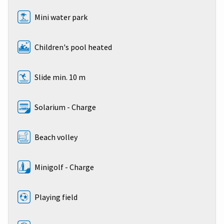
Mini water park
Children's pool heated
Slide min. 10 m
Solarium - Charge
Beach volley
Minigolf - Charge
Playing field