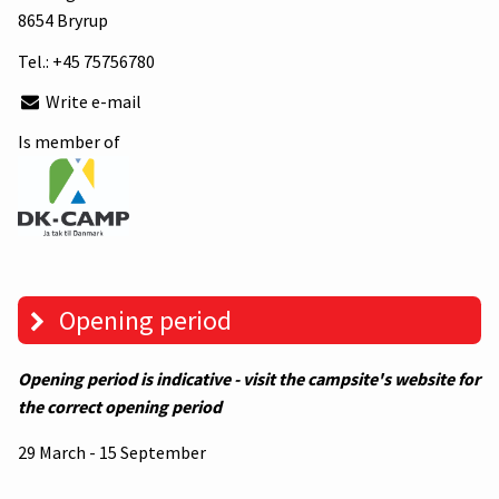
8654 Bryrup
Tel.:
+45 75756780
Write e-mail
Is member of
Opening period
Opening period is indicative - visit the campsite's website for
the correct opening period
29 March - 15 September