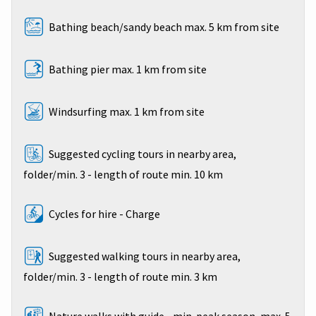
Bathing beach/sandy beach max. 5 km from site
Bathing pier max. 1 km from site
Windsurfing max. 1 km from site
Suggested cycling tours in nearby area,
folder/min. 3 - length of route min. 10 km
Cycles for hire - Charge
Suggested walking tours in nearby area,
folder/min. 3 - length of route min. 3 km