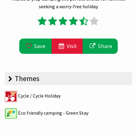
seeking a worry-free holiday.
Save
Visit
Share
Themes
Cycle / Cycle Holiday
Eco friendly camping - Green Stay