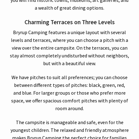
a wealth of great dining options.
Charming Terraces on Three Levels
Bryrup Camping features a unique layout with several
levels and terraces, where you can choose a pitch with a
view over the entire campsite. On the terraces, you can
stay almost completely undisturbed without neighbors,
but with a beautiful view.
We have pitches to suit all preferences; you can choose
between different types of pitches: black, green, red,
and blue. For larger groups or those who prefer more
space, we offer spacious comfort pitches with plenty of
room around.
The campsite is manageable and safe, even for the
youngest children. The relaxed and friendly atmosphere
makes Bryrup Camping the perfect choice for families