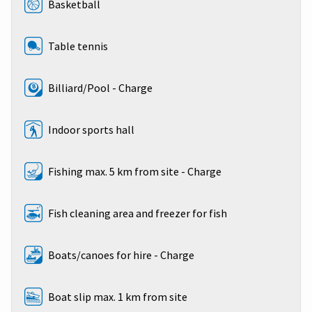
Basketball
Table tennis
Billiard/Pool - Charge
Indoor sports hall
Fishing max. 5 km from site - Charge
Fish cleaning area and freezer for fish
Boats/canoes for hire - Charge
Boat slip max. 1 km from site