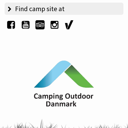
Find camp site at