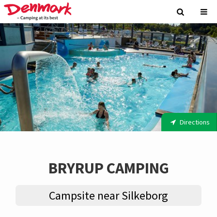
Directions
BRYRUP CAMPING
Campsite near Silkeborg