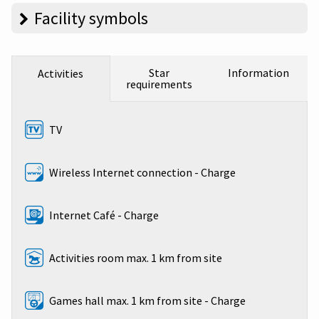
Facility symbols
Star
Information
Activities
requirements
TV
Wireless Internet connection - Charge
Internet Café - Charge
Activities room max. 1 km from site
Games hall max. 1 km from site - Charge