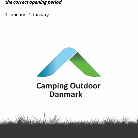
the correct opening period
1 January - 1 January