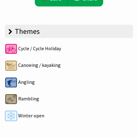
Themes
Cycle / Cycle Holiday
Canoeing / kayaking
Angling
Rambling
Winter open