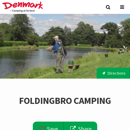
Directions
FOLDINGBRO CAMPING
Save
Share