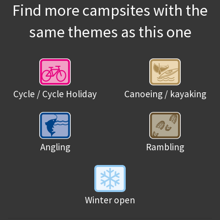
Find more campsites with the
same themes as this one
Cycle / Cycle Holiday
Canoeing / kayaking
Angling
Rambling
Winter open