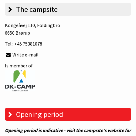
The campsite
Kongeåvej 110
, Foldingbro
6650 Brørup
Tel.:
+45 75381078
Write e-mail
Is member of
Opening period
Opening period is indicative - visit the campsite's website for