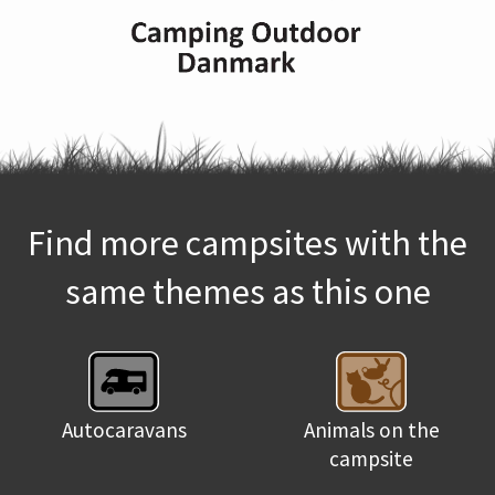
Find more campsites with the
same themes as this one
Autocaravans
Animals on the
campsite