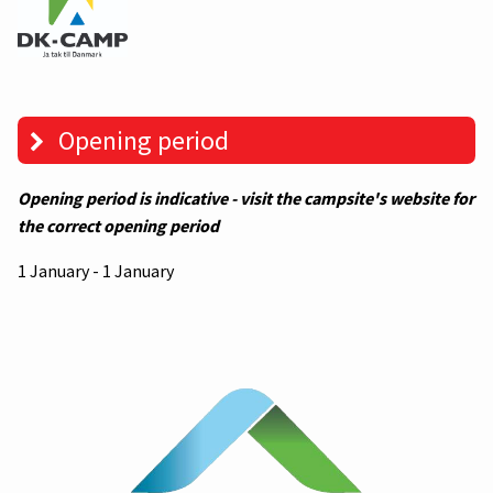
Opening period
Opening period is indicative - visit the campsite's website for
the correct opening period
1 January - 1 January