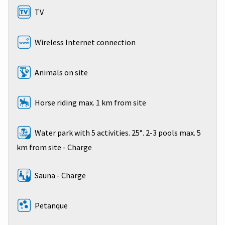
TV
Wireless Internet connection
Animals on site
Horse riding max. 1 km from site
Water park with 5 activities. 25°. 2-3 pools max. 5
km from site - Charge
Sauna - Charge
Petanque