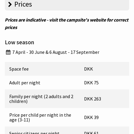
Prices
Prices are indicative - visit the campsite's website for correct
prices
Low season
7 April - 30 June & 6 August - 17 September
Space fee
DKK
Adult per night
DKK 75
Family per night (2 adults and 2
DKK 263
children)
Price per child per night in the
DKK 39
age (3-11)
Senior citizens per night
DKK 61