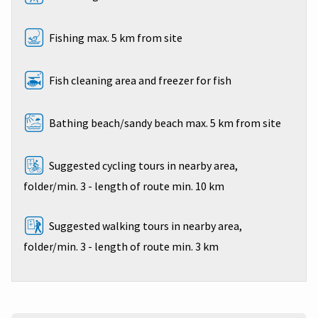
Fishing max. 5 km from site
Fish cleaning area and freezer for fish
Bathing beach/sandy beach max. 5 km from site
Suggested cycling tours in nearby area,
folder/min. 3 - length of route min. 10 km
Suggested walking tours in nearby area,
folder/min. 3 - length of route min. 3 km