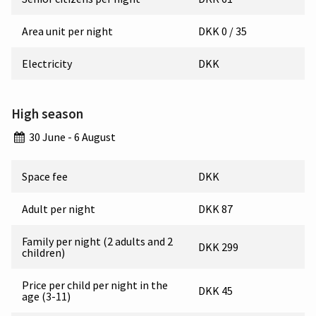
Area unit per night
DKK 0 / 35
Electricity
DKK
High season
30 June - 6 August
Space fee
DKK
Adult per night
DKK 87
Family per night (2 adults and 2
DKK 299
children)
Price per child per night in the
DKK 45
age (3-11)