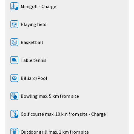
Minigolf - Charge
Playing field
Basketball
Table tennis
Billiard/Pool
Bowling max. 5 km from site
Golf course max. 10 km from site - Charge
Outdoor grill max. 1 km from site