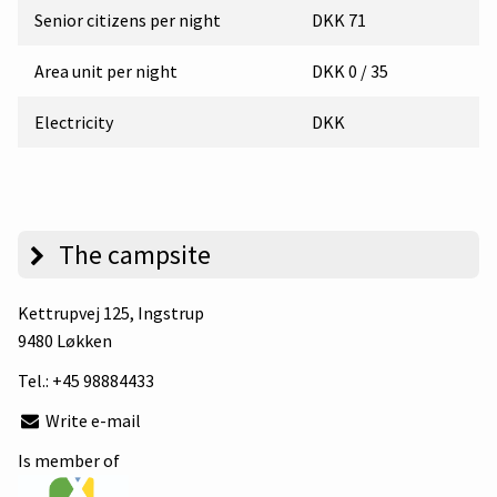
Senior citizens per night
DKK 71
Area unit per night
DKK 0 / 35
Electricity
DKK
The campsite
Kettrupvej 125
, Ingstrup
9480 Løkken
Tel.:
+45 98884433
Write e-mail
Is member of