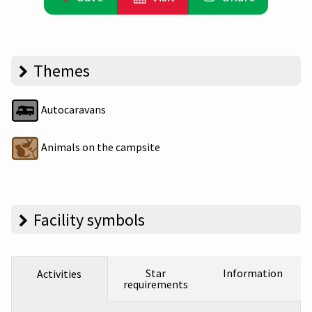
Themes
Autocaravans
Animals on the campsite
Facility symbols
Star
Information
Activities
requirements