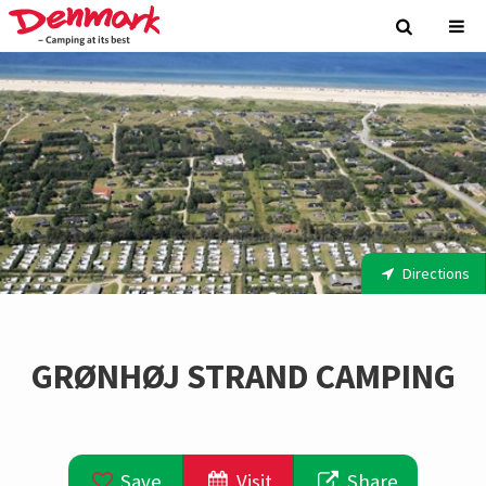
Directions
GRØNHØJ STRAND CAMPING
Save
Visit
Share