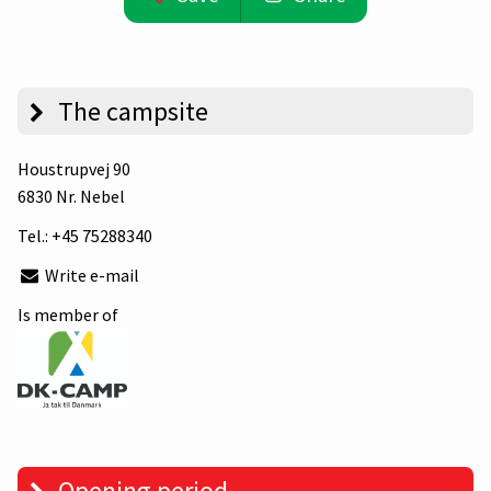
The campsite
Houstrupvej 90
6830 Nr. Nebel
Tel.:
+45 75288340
Write e-mail
Is member of
Opening period