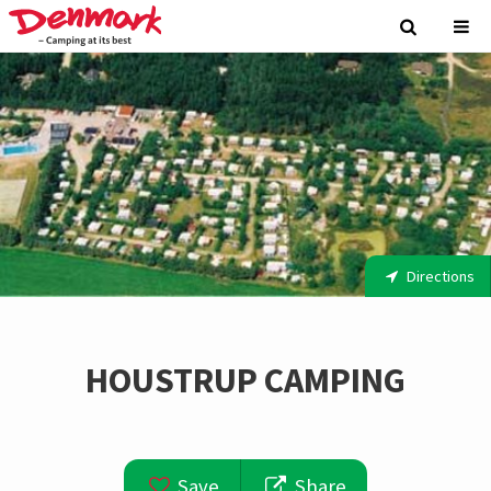
Directions
HOUSTRUP CAMPING
Save
Share