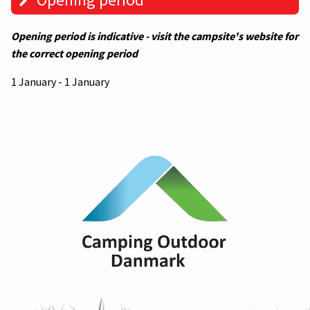
Opening period is indicative - visit the campsite's website for
the correct opening period
1 January - 1 January