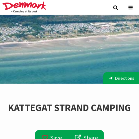
Directions
KATTEGAT STRAND CAMPING
Save
Share