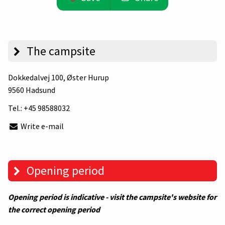
The campsite
Dokkedalvej 100
, Øster Hurup
9560 Hadsund
Tel.:
+45 98588032
Write e-mail
Opening period
Opening period is indicative - visit the campsite's website for
the correct opening period