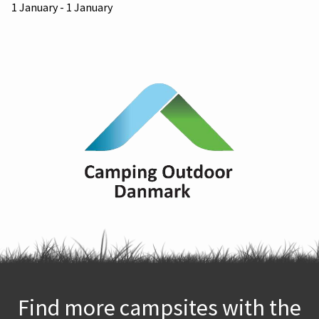
1 January - 1 January
Find more campsites with the