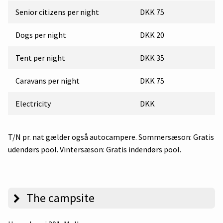
Senior citizens per night
DKK 75
Dogs per night
DKK 20
Tent per night
DKK 35
Caravans per night
DKK 75
Electricity
DKK
T/N pr. nat gælder også autocampere. Sommersæson: Gratis
udendørs pool. Vintersæson: Gratis indendørs pool.
The campsite