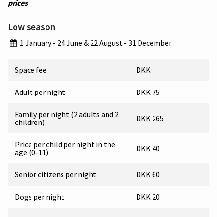
prices
Low season
1 January - 24 June & 22 August - 31 December
Space fee
DKK
Adult per night
DKK 75
Family per night (2 adults and 2
DKK 265
children)
Price per child per night in the
DKK 40
age (0-11)
Senior citizens per night
DKK 60
Dogs per night
DKK 20