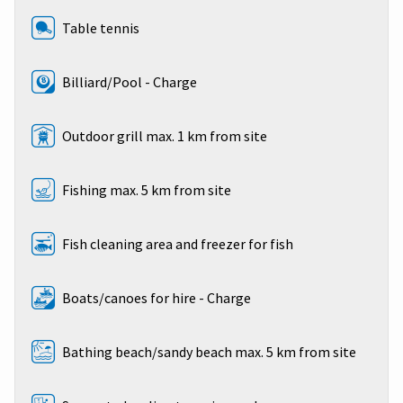
Table tennis
Billiard/Pool - Charge
Outdoor grill max. 1 km from site
Fishing max. 5 km from site
Fish cleaning area and freezer for fish
Boats/canoes for hire - Charge
Bathing beach/sandy beach max. 5 km from site