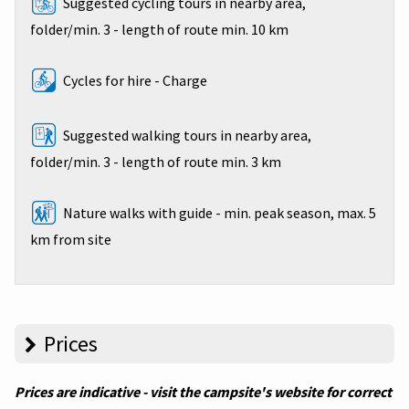
Suggested cycling tours in nearby area,
folder/min. 3 - length of route min. 10 km
Cycles for hire - Charge
Suggested walking tours in nearby area,
folder/min. 3 - length of route min. 3 km
Nature walks with guide - min. peak season, max. 5
km from site
Prices
Prices are indicative - visit the campsite's website for correct