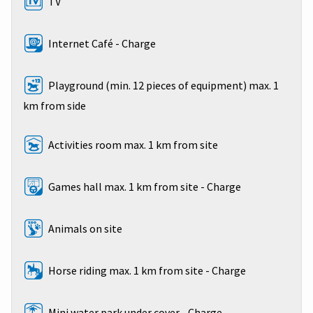
TV
Internet Café - Charge
Playground (min. 12 pieces of equipment) max. 1
km from side
Activities room max. 1 km from site
Games hall max. 1 km from site - Charge
Animals on site
Horse riding max. 1 km from site - Charge
Mini water park under cover - Charge