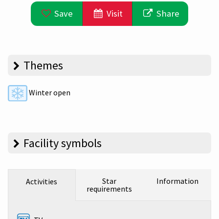
Save
Visit
Share
Themes
Winter open
Facility symbols
Star
Information
Activities
requirements