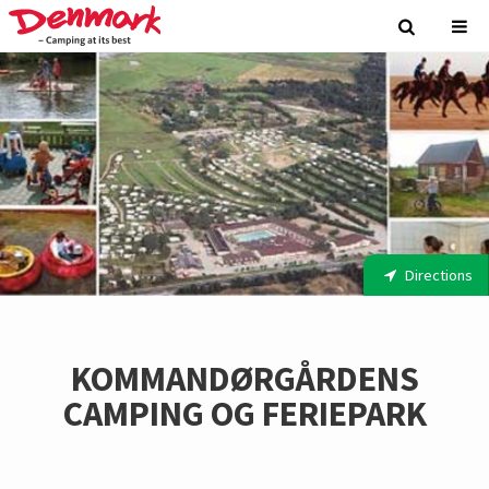
Directions
KOMMANDØRGÅRDENS
CAMPING OG FERIEPARK