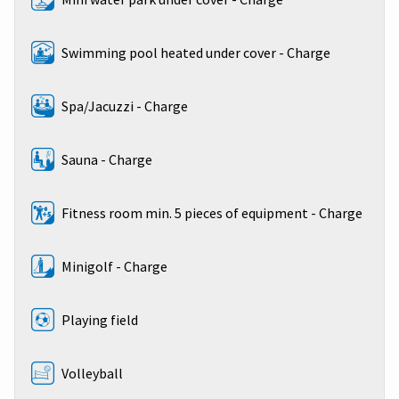
Swimming pool heated under cover - Charge
Spa/Jacuzzi - Charge
Sauna - Charge
Fitness room min. 5 pieces of equipment - Charge
Minigolf - Charge
Playing field
Volleyball