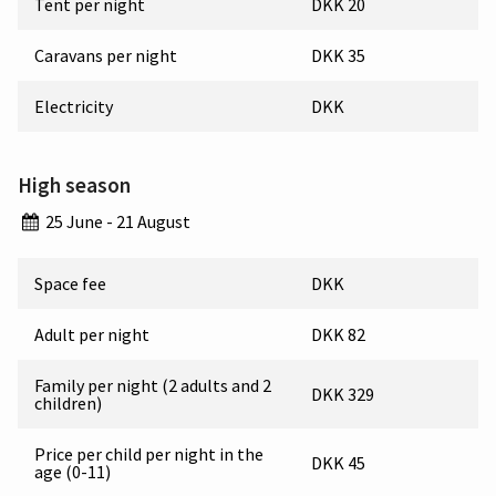
Tent per night
DKK 20
Caravans per night
DKK 35
Electricity
DKK
High season
25 June - 21 August
Space fee
DKK
Adult per night
DKK 82
Family per night (2 adults and 2
DKK 329
children)
Price per child per night in the
DKK 45
age (0-11)