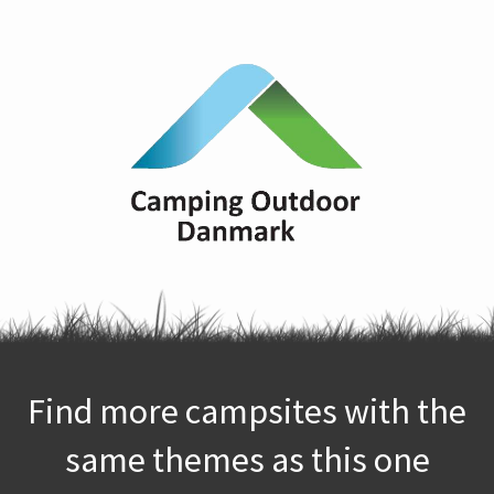
Find more campsites with the
same themes as this one