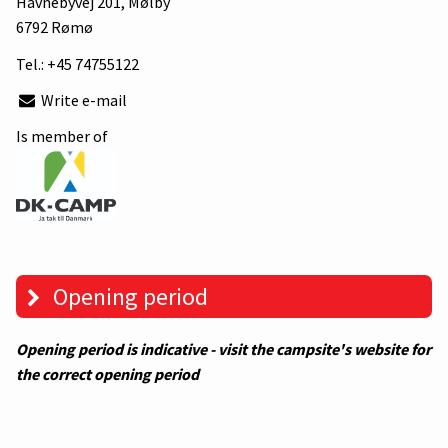
Havnebyvej 201
, Mølby
6792 Rømø
Tel.:
+45 74755122
Write e-mail
Is member of
Opening period
Opening period is indicative - visit the campsite's website for
the correct opening period