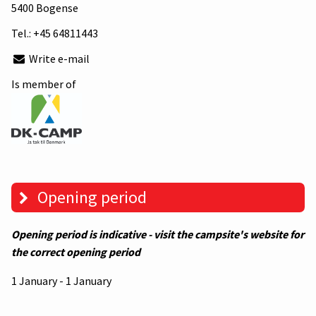
5400 Bogense
Tel.:
+45 64811443
Write e-mail
Is member of
Opening period
Opening period is indicative - visit the campsite's website for
the correct opening period
1 January - 1 January