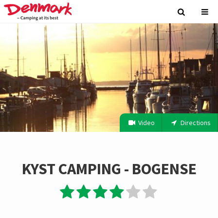
Video
Directions
KYST CAMPING - BOGENSE