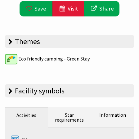
Save
Visit
Share
Themes
Eco friendly camping - Green Stay
Facility symbols
Star
Information
Activities
requirements