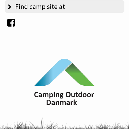
Find camp site at