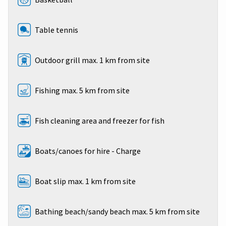
Table tennis
Outdoor grill max. 1 km from site
Fishing max. 5 km from site
Fish cleaning area and freezer for fish
Boats/canoes for hire - Charge
Boat slip max. 1 km from site
Bathing beach/sandy beach max. 5 km from site