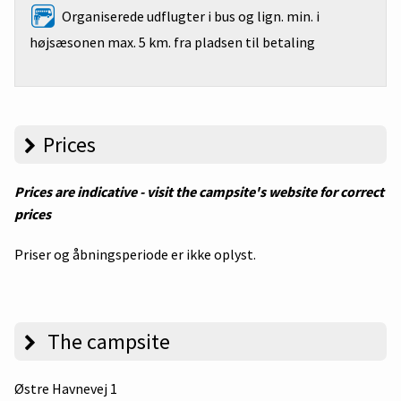
Organiserede udflugter i bus og lign. min. i
højsæsonen max. 5 km. fra pladsen til betaling
Prices
Prices are indicative - visit the campsite's website for correct
prices
Priser og åbningsperiode er ikke oplyst.
The campsite
Østre Havnevej 1