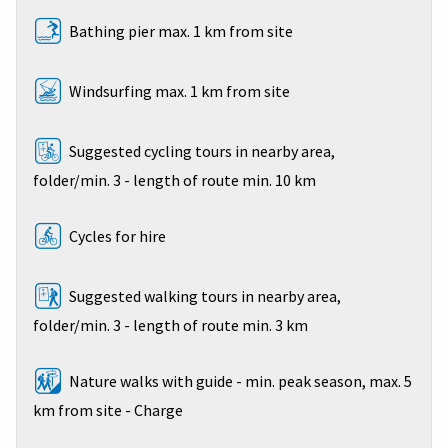
Bathing pier max. 1 km from site
Windsurfing max. 1 km from site
Suggested cycling tours in nearby area,
folder/min. 3 - length of route min. 10 km
Cycles for hire
Suggested walking tours in nearby area,
folder/min. 3 - length of route min. 3 km
Nature walks with guide - min. peak season, max. 5
km from site - Charge