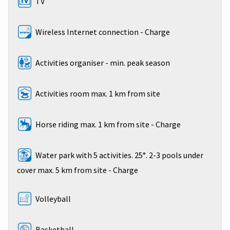
TV
Wireless Internet connection - Charge
Activities organiser - min. peak season
Activities room max. 1 km from site
Horse riding max. 1 km from site - Charge
Water park with 5 activities. 25°. 2-3 pools under
cover max. 5 km from site - Charge
Volleyball
Basketball