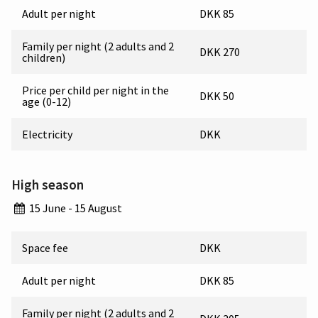
Adult per night
DKK 85
Family per night (2 adults and 2
DKK 270
children)
Price per child per night in the
DKK 50
age (0-12)
Electricity
DKK
High season
15 June - 15 August
Space fee
DKK
Adult per night
DKK 85
Family per night (2 adults and 2