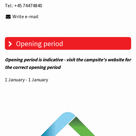
Tel.:
+45 74474840
Write e-mail
Opening period
Opening period is indicative - visit the campsite's website for
the correct opening period
1 January - 1 January