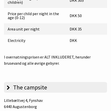
DKK 305
children)
Price per child per night in the
DKK 50
age (0-12)
Area unit per night
DKK 35
Electricity
DKK
I overnatningsprisen er ALT INKLUDERET, herunder
brusevand og alle øvrige gebyrer.
The campsite
Lillebæltvej 4
, Fynshav
6440 Augustenborg