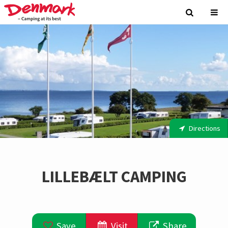
Directions
LILLEBÆLT CAMPING
Save
Visit
Share