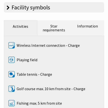
Facility symbols
Star
Information
Activities
requirements
Wireless Internet connection - Charge
Playing field
Table tennis - Charge
Golf course max. 10 km from site - Charge
Fishing max. 5 km from site