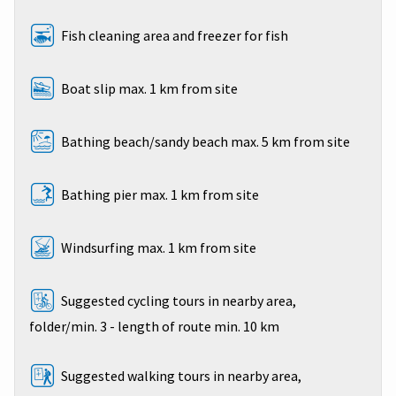
Fish cleaning area and freezer for fish
Boat slip max. 1 km from site
Bathing beach/sandy beach max. 5 km from site
Bathing pier max. 1 km from site
Windsurfing max. 1 km from site
Suggested cycling tours in nearby area,
folder/min. 3 - length of route min. 10 km
Suggested walking tours in nearby area,