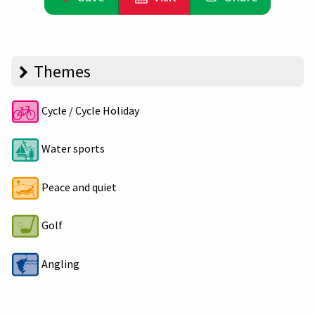
Themes
Cycle / Cycle Holiday
Water sports
Peace and quiet
Golf
Angling