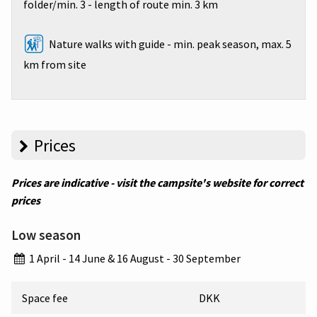
folder/min. 3 - length of route min. 3 km
Nature walks with guide - min. peak season, max. 5
km from site
Prices
Prices are indicative - visit the campsite's website for correct
prices
Low season
1 April - 14 June & 16 August - 30 September
Space fee
DKK