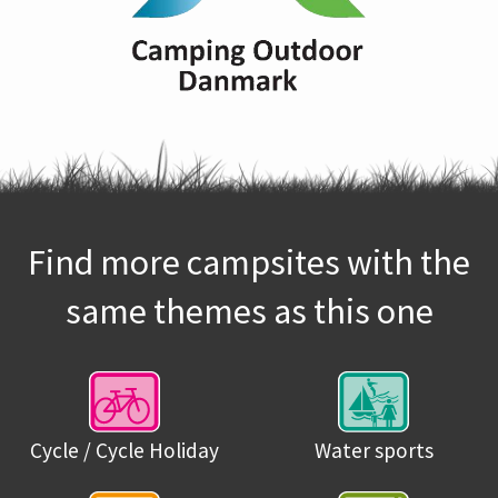
Find more campsites with the
same themes as this one
Cycle / Cycle Holiday
Water sports