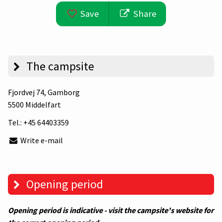
Save
Share
The campsite
Fjordvej 74
, Gamborg
5500 Middelfart
Tel.:
+45 64403359
Write e-mail
Opening period
Opening period is indicative - visit the campsite's website for