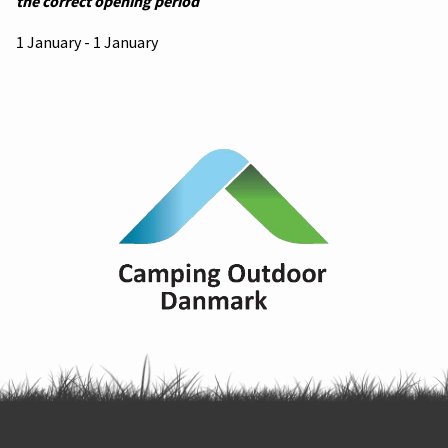
the correct opening period
1 January - 1 January