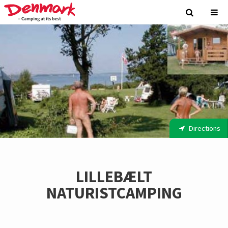
Directions
LILLEBÆLT
NATURISTCAMPING