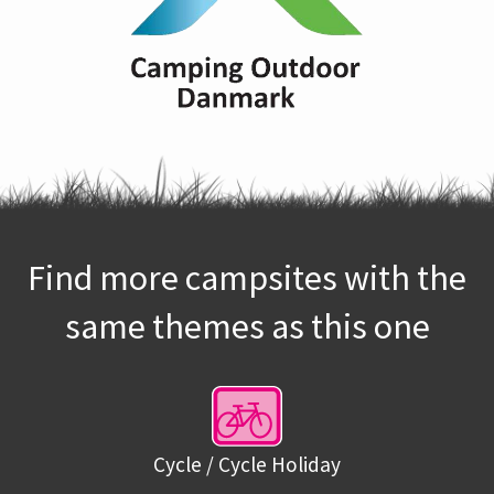
Find more campsites with the
same themes as this one
Cycle / Cycle Holiday