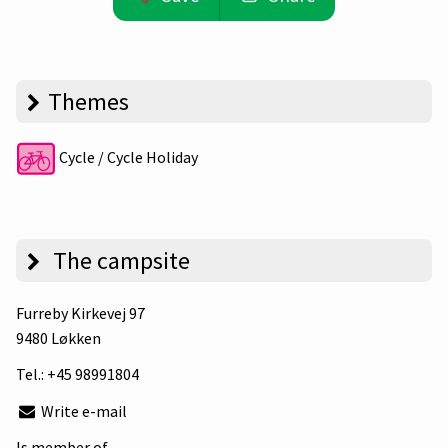
Themes
Cycle / Cycle Holiday
The campsite
Furreby Kirkevej 97
9480 Løkken
Tel.:
+45 98991804
Write e-mail
Is member of