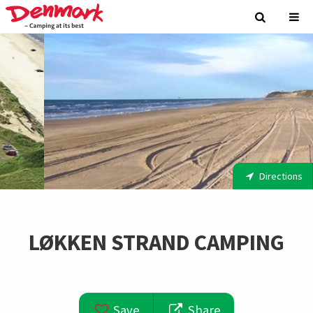
Directions
LØKKEN STRAND CAMPING
Save
Share