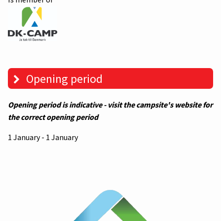
Opening period
Opening period is indicative - visit the campsite's website for
the correct opening period
1 January - 1 January