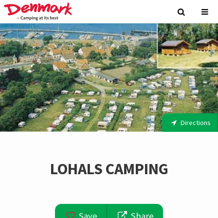
Directions
LOHALS CAMPING
Save
Share