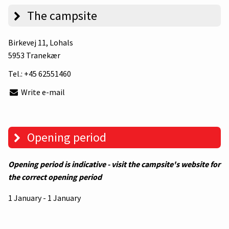
The campsite
Birkevej 11
, Lohals
5953 Tranekær
Tel.:
+45 62551460
Write e-mail
Opening period
Opening period is indicative - visit the campsite's website for
the correct opening period
1 January - 1 January