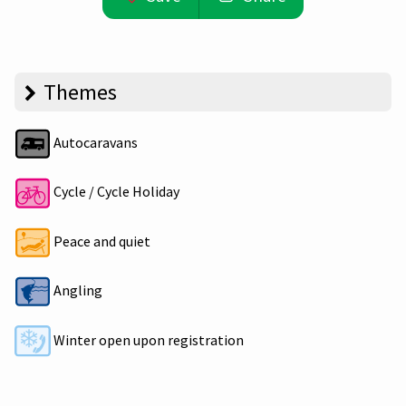
Themes
Autocaravans
Cycle / Cycle Holiday
Peace and quiet
Angling
Winter open upon registration