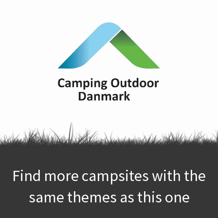
Find more campsites with the
same themes as this one