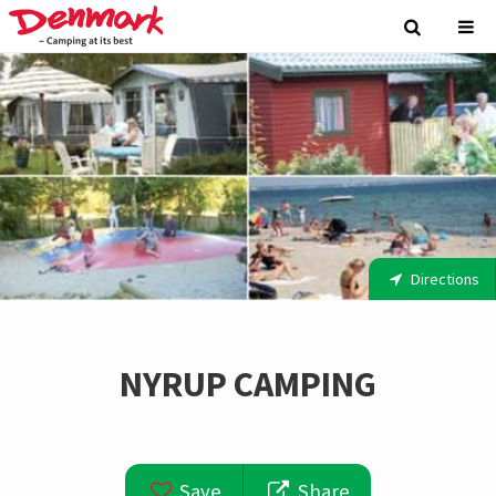
Directions
NYRUP CAMPING
Save
Share