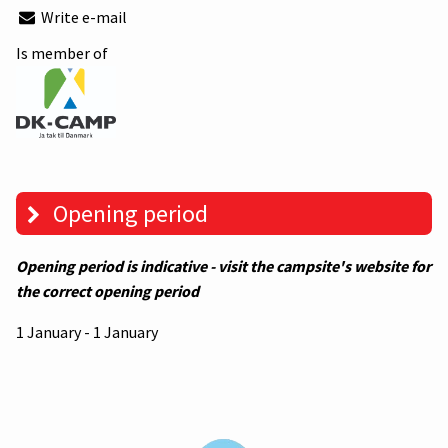
Write e-mail
Is member of
Opening period
Opening period is indicative - visit the campsite's website for
the correct opening period
1 January - 1 January