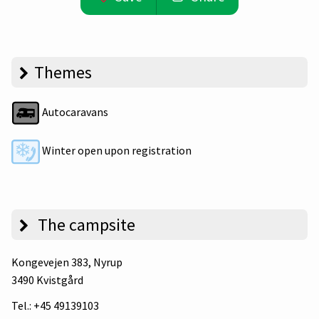
Themes
Autocaravans
Winter open upon registration
The campsite
Kongevejen 383
, Nyrup
3490 Kvistgård
Tel.:
+45 49139103