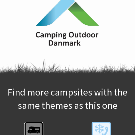
Find more campsites with the
same themes as this one