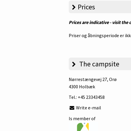
Prices
Prices are indicative - visit the
Priser og åbningsperiode er ikk
The campsite
Nørrestængevej 27
, Orø
4300 Holbæk
Tel.:
+45 23343458
Write e-mail
Is member of