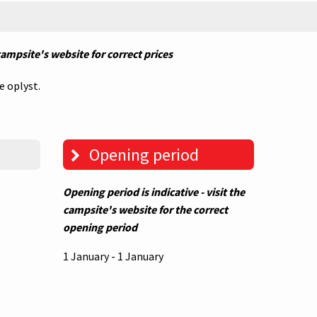
 campsite's website for correct prices
e oplyst.
Opening period
Opening period is indicative - visit the
campsite's website for the correct
opening period
1 January - 1 January