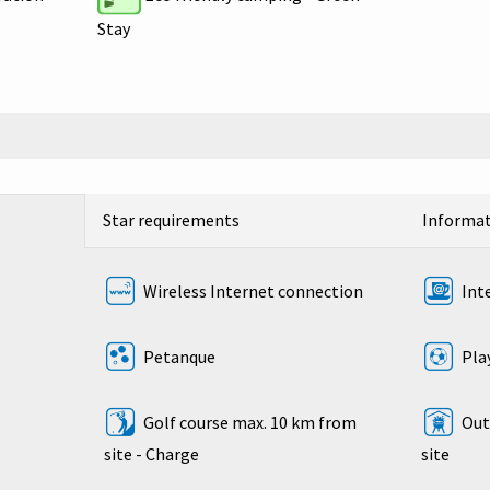
Stay
Star requirements
Informa
Wireless Internet connection
Int
Petanque
Play
Golf course max. 10 km from
Outd
site - Charge
site