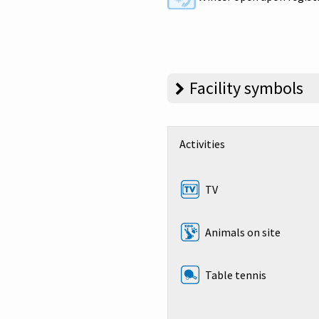
Facility symbols
Activities
TV
Animals on site
Table tennis