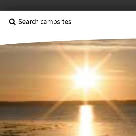
Search campsites