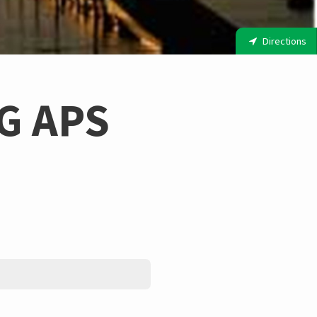
Directions
G APS