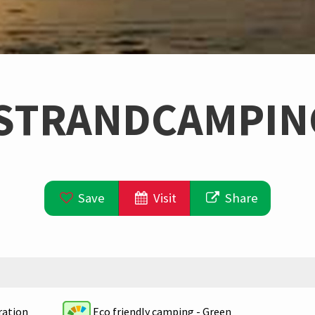
STRANDCAMPIN
Save
Visit
Share
Eco friendly camping - Green
ration