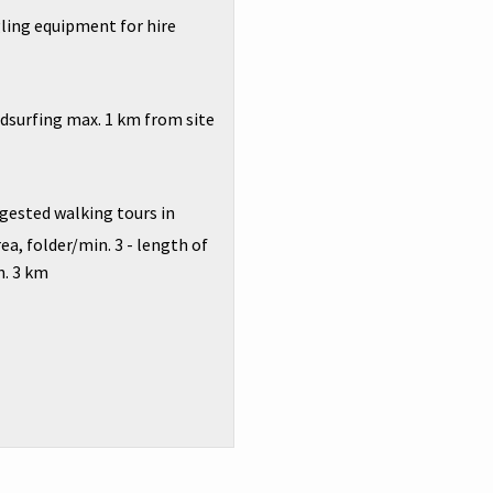
ing equipment for hire
surfing max. 1 km from site
ested walking tours in
ea, folder/min. 3 - length of
n. 3 km