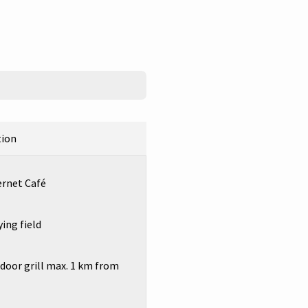
tion
ernet Café
ing field
oor grill max. 1 km from