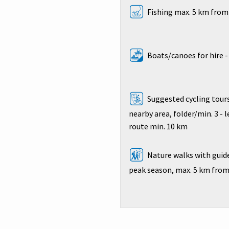
Fishing max. 5 km from 
Boats/canoes for hire 
Suggested cycling tours
nearby area, folder/min. 3 - 
route min. 10 km
Nature walks with guide
peak season, max. 5 km from