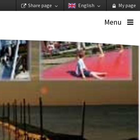
Share page
English
My page
Menu