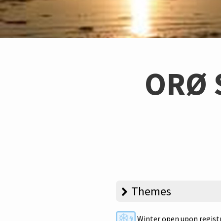
ORØ 
Themes
Winter open upon regist