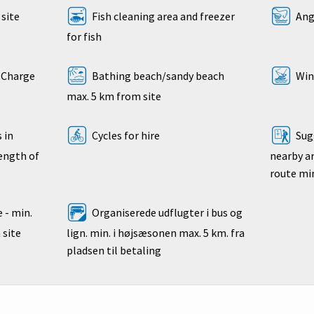
site
Fish cleaning area and freezer
Angl
for fish
- Charge
Bathing beach/sandy beach
Wind
max. 5 km from site
 in
Cycles for hire
Sugg
length of
nearby ar
route mi
 - min.
Organiserede udflugter i bus og
 site
lign. min. i højsæsonen max. 5 km. fra
pladsen til betaling