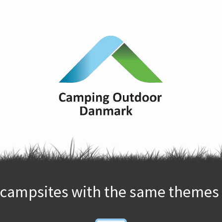
campsites with the same themes 