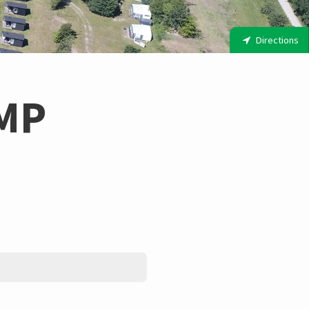
Directions
MP