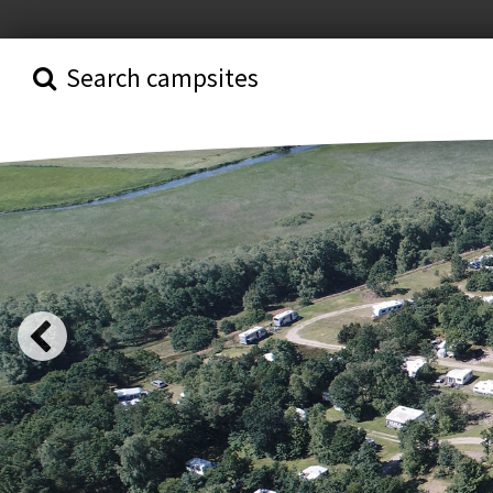
Search campsites