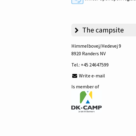
The campsite
Himmelbovej/Hedevej 9
8920 Randers NV
Tel.:
+45 24647599
Write e-mail
Is member of