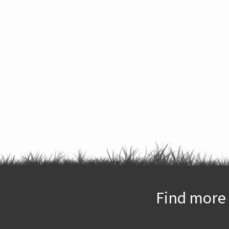
Find more 