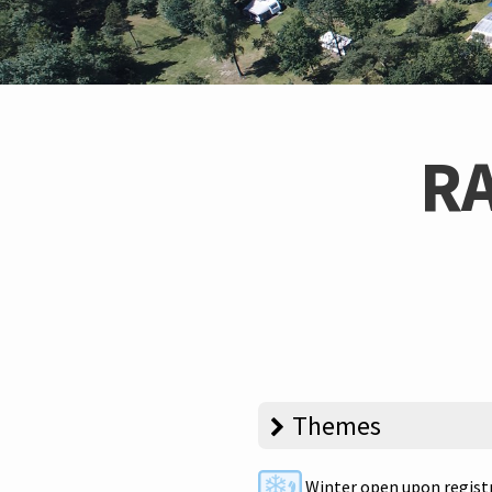
R
Themes
Winter open upon regist