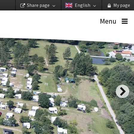
Share page
English
My page
Menu