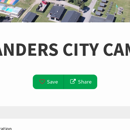
ANDERS CITY CA
Save
Share
ration