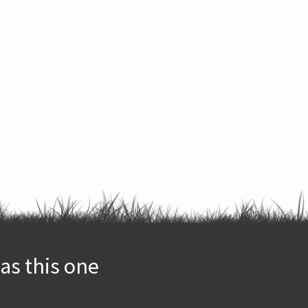
as this one