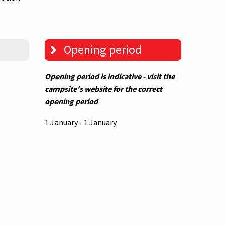
Opening period
Opening period is indicative - visit the
campsite's website for the correct
opening period
1 January - 1 January