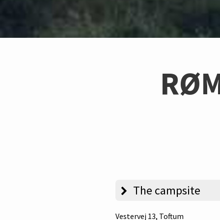
RØM
The campsite
Vestervej 13
, Toftum