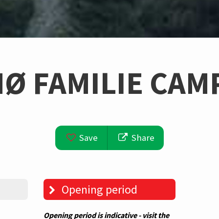
Ø FAMILIE CAM
Save
Share
Opening period
Opening period is indicative - visit the