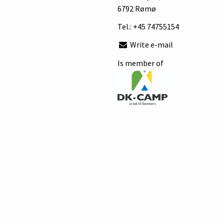
6792 Rømø
Tel.:
+45 74755154
Write e-mail
Is member of