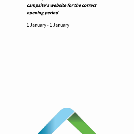
campsite's website for the correct
opening period
1 January - 1 January