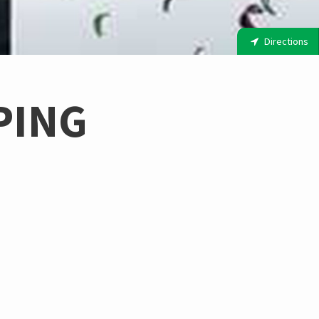
Directions
PING