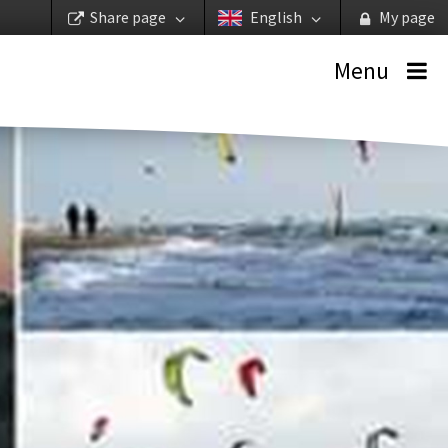
Share page
English
My page
Menu