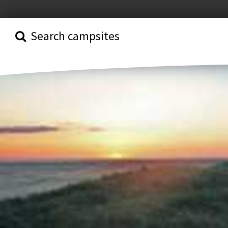
Search campsites