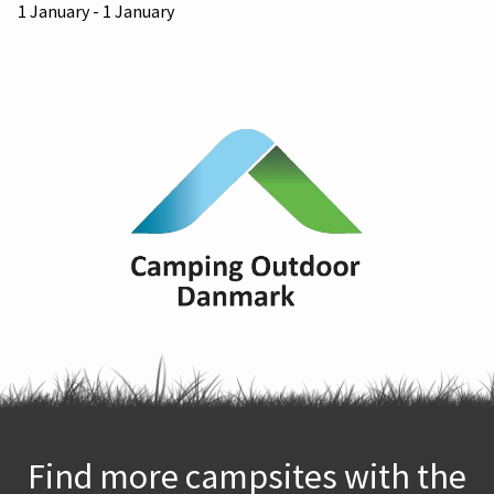
1 January - 1 January
Find more campsites with the