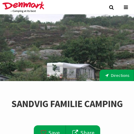
Directions
SANDVIG FAMILIE CAMPING
Save
Share