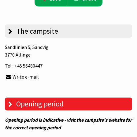
The campsite
Sandlinien 5
, Sandvig
3770 Allinge
Tel.:
+45 56480447
Write e-mail
Opening period
Opening period is indicative - visit the campsite's website for
the correct opening period