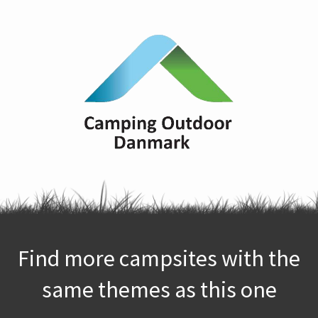
Find more campsites with the
same themes as this one