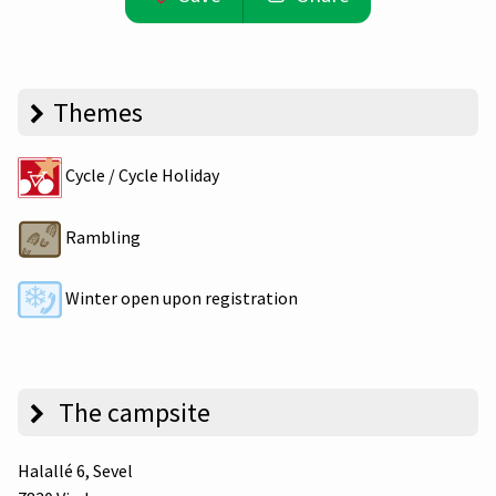
Themes
Cycle / Cycle Holiday
Rambling
Winter open upon registration
The campsite
Halallé 6
, Sevel