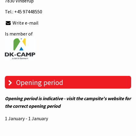
7830 Vinderup
Tel.:
+45 97448550
Write e-mail
Is member of
Opening period
Opening period is indicative - visit the campsite's website for
the correct opening period
1 January - 1 January