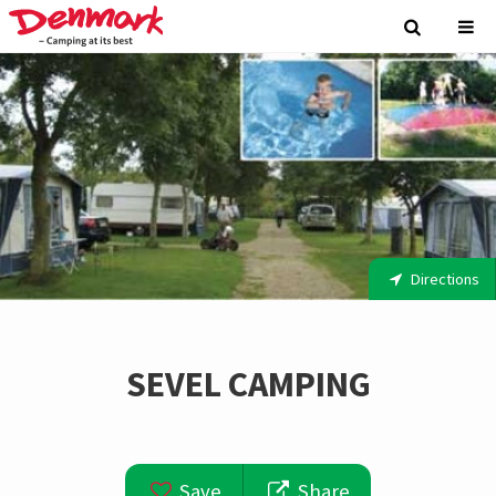
Directions
SEVEL CAMPING
Save
Share