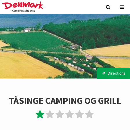
Directions
TÅSINGE CAMPING OG GRILL