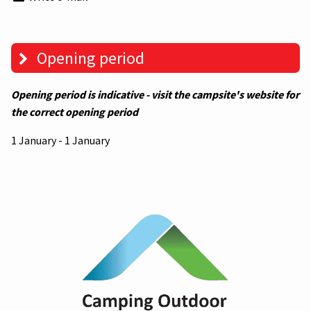
Opening period
Opening period is indicative - visit the campsite's website for
the correct opening period
1 January - 1 January