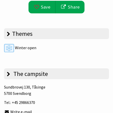
Save
Share
Themes
Winter open
The campsite
Sundbrovej 130
, Tåsinge
5700 Svendborg
Tel.:
+45 29866370
Write e-mail