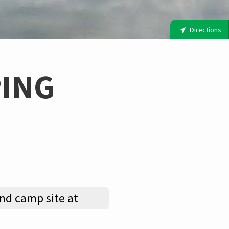
Directions
ING
nd camp site at