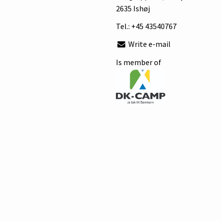
2635 Ishøj
Tel.:
+45 43540767
Write e-mail
Is member of