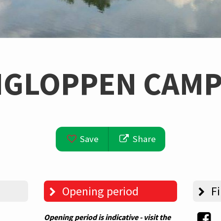
NGLOPPEN CAMP
Save
Share
Opening period
Fi
Opening period is indicative - visit the