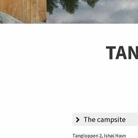
TA
The campsite
Tangloppen 2
, Ishøj Havn