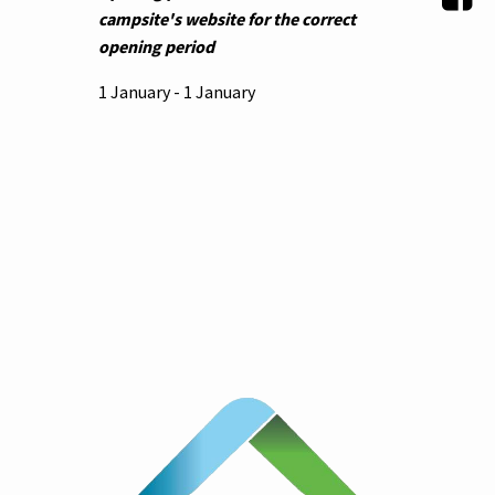
campsite's website for the correct
opening period
1 January - 1 January