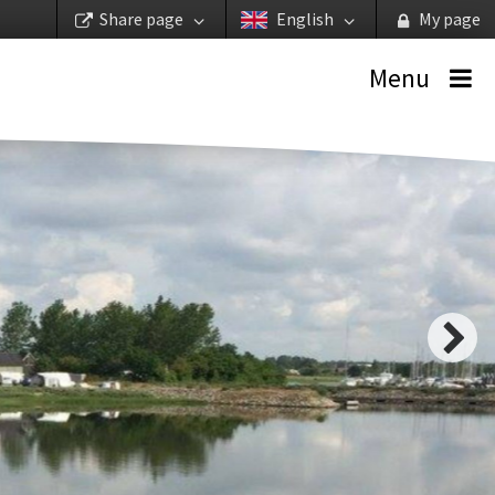
Share page
English
My page
Menu