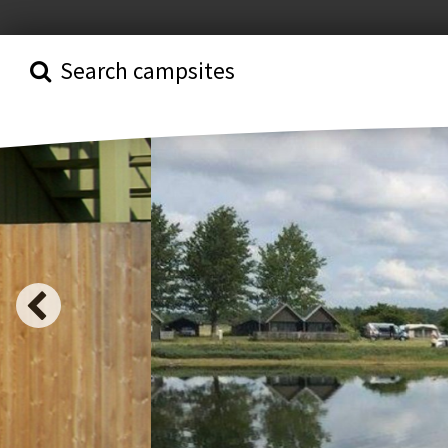
Search campsites