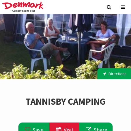
Directions
TANNISBY CAMPING
Save
Visit
Share