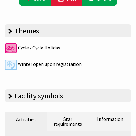
Themes
Cycle / Cycle Holiday
Winter open upon registration
Facility symbols
Star
Information
Activities
requirements