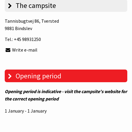
The campsite
Tannisbugtvej 86
, Tversted
9881 Bindslev
Tel.:
+45 98931250
Write e-mail
Opening period
Opening period is indicative - visit the campsite's website for
the correct opening period
1 January - 1 January