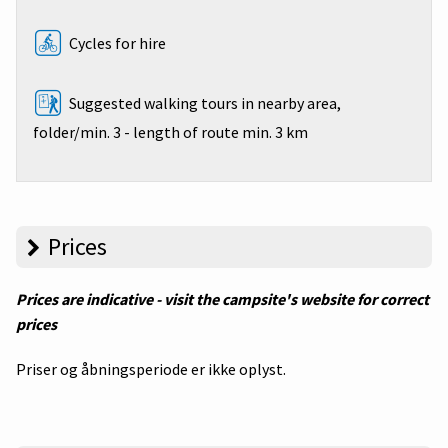
Cycles for hire
Suggested walking tours in nearby area,
folder/min. 3 - length of route min. 3 km
Prices
Prices are indicative - visit the campsite's website for correct
prices
Priser og åbningsperiode er ikke oplyst.