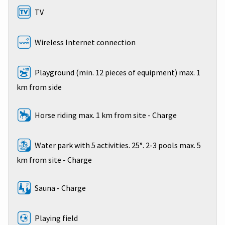
TV
Wireless Internet connection
Playground (min. 12 pieces of equipment) max. 1
km from side
Horse riding max. 1 km from site - Charge
Water park with 5 activities. 25°. 2-3 pools max. 5
km from site - Charge
Sauna - Charge
Playing field