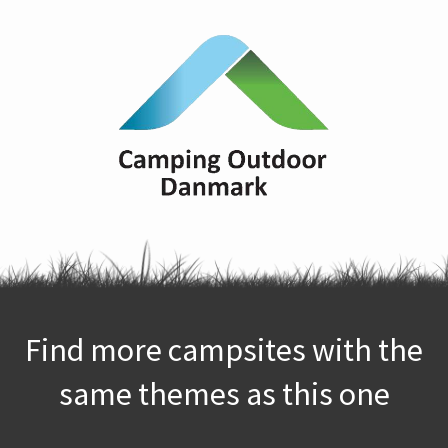
Find more campsites with the
same themes as this one