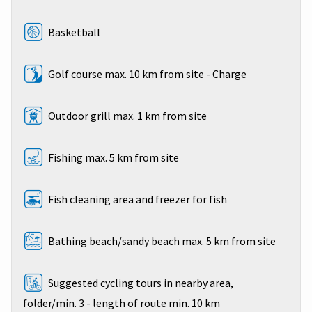
Basketball
Golf course max. 10 km from site - Charge
Outdoor grill max. 1 km from site
Fishing max. 5 km from site
Fish cleaning area and freezer for fish
Bathing beach/sandy beach max. 5 km from site
Suggested cycling tours in nearby area,
folder/min. 3 - length of route min. 10 km