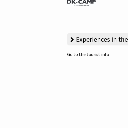
Experiences in the
Go to the tourist info