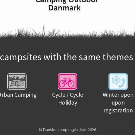
campsites with the same themes 
Urban Camping
Cycle / Cycle
Winter open
Holiday
upon
registration
© Danske campingpladser 2026