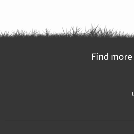
Find more 