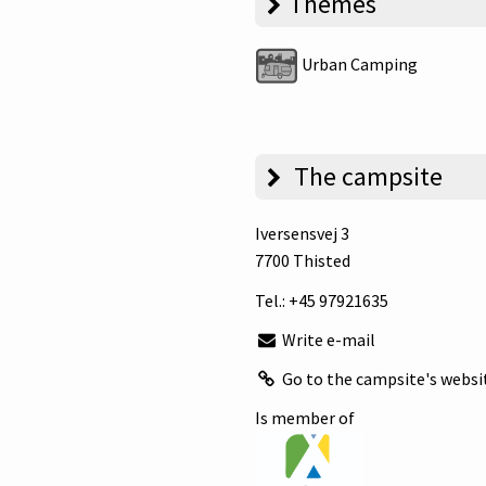
Themes
Urban Camping
The campsite
Iversensvej 3
7700 Thisted
Tel.:
+45 97921635
Write e-mail
Go to the campsite's websi
Is member of