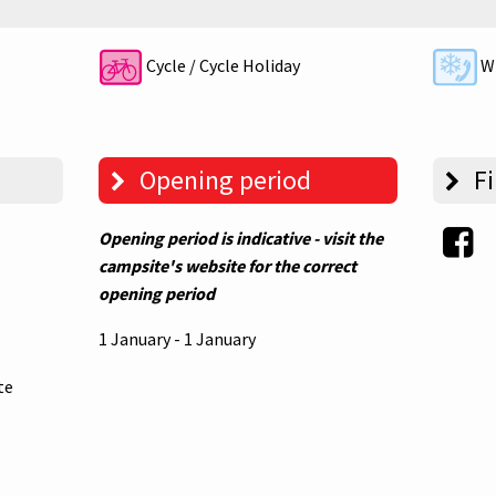
Cycle / Cycle Holiday
Wi
Opening period
Fi
Opening period is indicative - visit the
campsite's website for the correct
opening period
1 January - 1 January
te