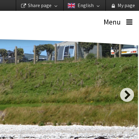
Share page
English
My page
Menu