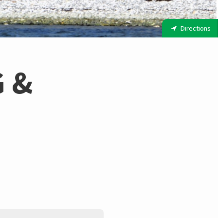
Directions
 &