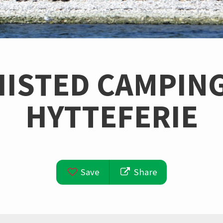
HISTED CAMPING
HYTTEFERIE
Save
Share