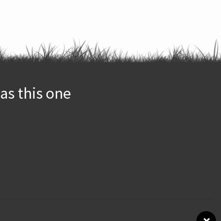
as this one
×