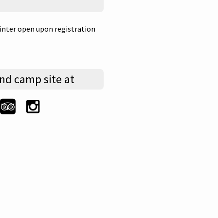
nter open upon registration
nd camp site at