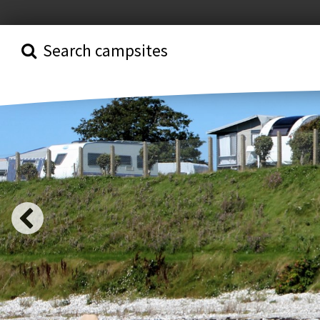
Search campsites