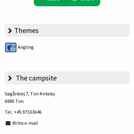
Themes
Angling
The campsite
Søgårdvej 7
, Tim Kirkeby
6980 Tim
Tel.:
+45 97333646
Write e-mail