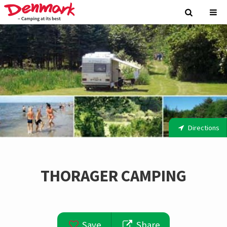
Directions
THORAGER CAMPING
Save
Share