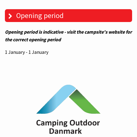
Opening period
Opening period is indicative - visit the campsite's website for
the correct opening period
1 January - 1 January