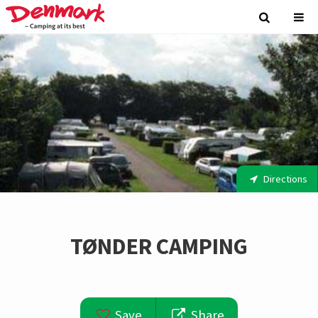
Directions
TØNDER CAMPING
Save
Share