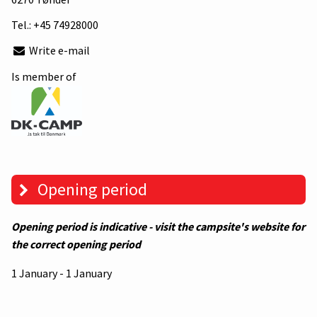
Tel.:
+45 74928000
Write e-mail
Is member of
Opening period
Opening period is indicative - visit the campsite's website for
the correct opening period
1 January - 1 January