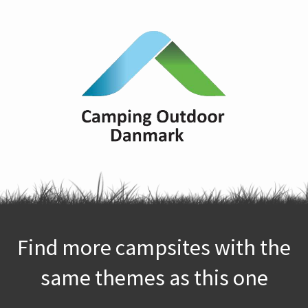
Find more campsites with the
same themes as this one