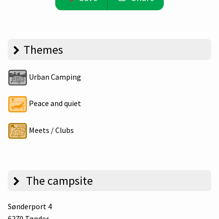
Themes
Urban Camping
Peace and quiet
Meets / Clubs
The campsite
Sønderport 4
6270 Tønder