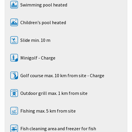
Swimming pool heated
Children's pool heated
Slide min. 10 m
Minigolf - Charge
Golf course max. 10 km from site - Charge
Outdoor grill max. 1 km from site
Fishing max. 5 km from site
Fish cleaning area and freezer for fish