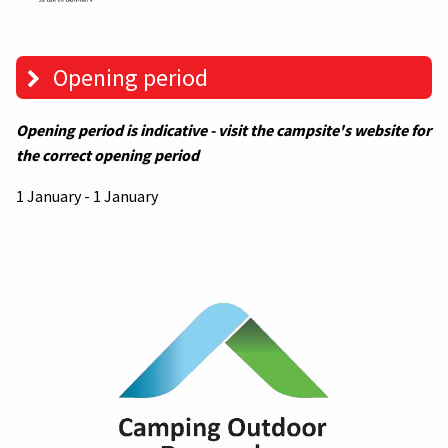
Opening period
Opening period is indicative - visit the campsite's website for
the correct opening period
1 January - 1 January