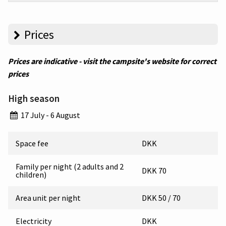
Prices
Prices are indicative - visit the campsite's website for correct
prices
High season
17 July - 6 August
Space fee
DKK
Family per night (2 adults and 2
DKK 70
children)
Area unit per night
DKK 50 / 70
Electricity
DKK