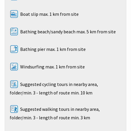
Boat slip max. 1 km from site
Bathing beach/sandy beach max. 5 km from site
Bathing pier max. 1 km from site
Windsurfing max. 1 km from site
Suggested cycling tours in nearby area,
folder/min. 3 - length of route min. 10 km
Suggested walking tours in nearby area,
folder/min. 3 - length of route min. 3 km