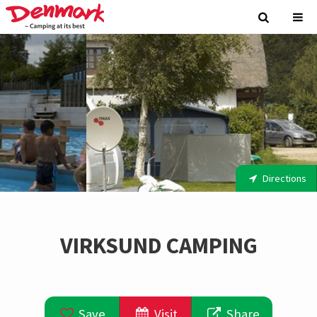
Directions
VIRKSUND CAMPING
Save
Visit
Share