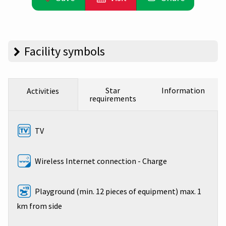
Facility symbols
Star
Information
Activities
requirements
TV
Wireless Internet connection - Charge
Playground (min. 12 pieces of equipment) max. 1
km from side