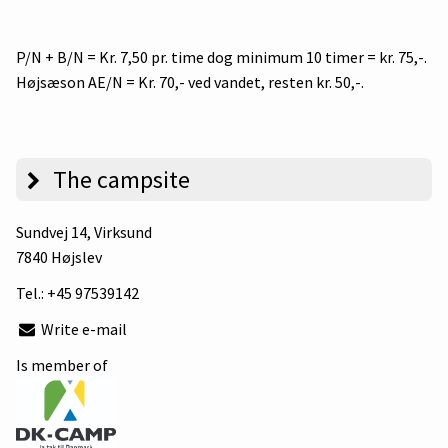
P/N + B/N = Kr. 7,50 pr. time dog minimum 10 timer = kr. 75,-.
Højsæson AE/N = Kr. 70,- ved vandet, resten kr. 50,-.
The campsite
Sundvej 14
, Virksund
7840 Højslev
Tel.:
+45 97539142
Write e-mail
Is member of