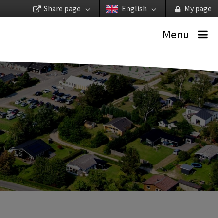
Share page
English
My page
Menu