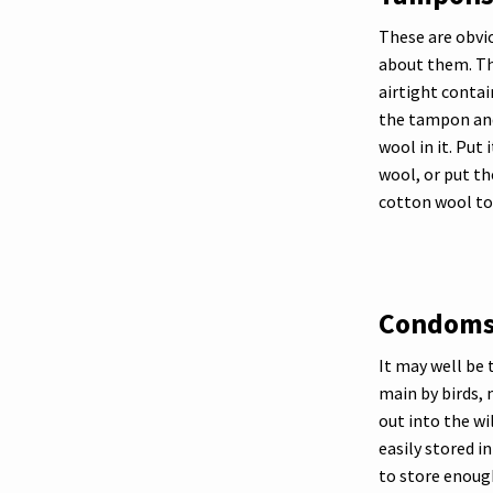
These are obvio
about them. The
airtight conta
the tampon and 
wool in it. Put 
wool, or put th
cotton wool to
Condom
It may well be 
main by birds,
out into the wi
easily stored i
to store enough