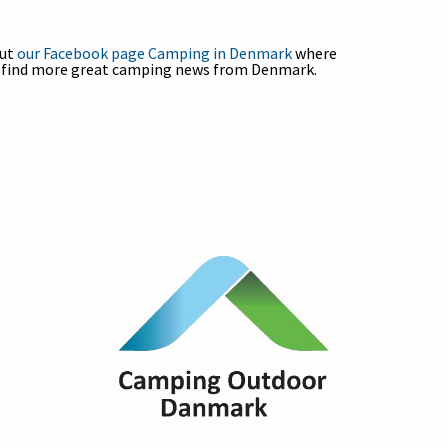
out
our Facebook page Camping in Denmark
where
l find more great camping news from Denmark.