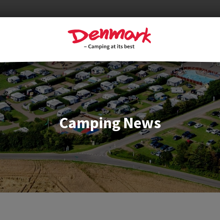
Camping News