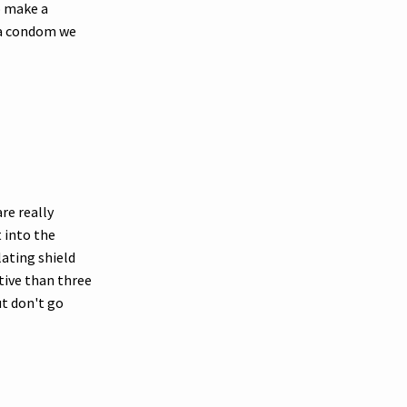
to make a
 a condom we
are really
 into the
lating shield
tive than three
ut don't go