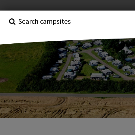
Search campsites