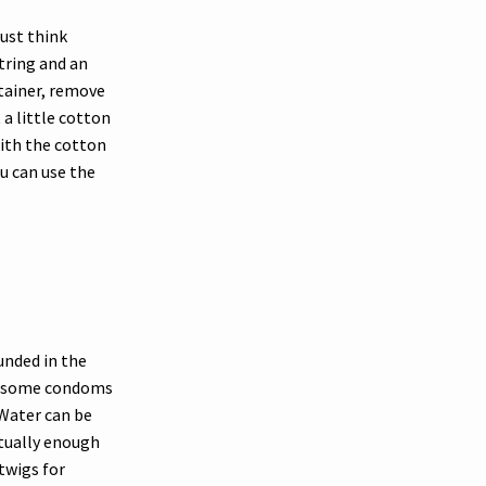
ust think
string and an
tainer, remove
 a little cotton
 with the cotton
ou can use the
ounded in the
ng some condoms
 Water can be
ctually enough
twigs for