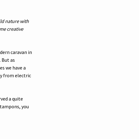
ild nature with
me creative
dern caravan in
 But as
es we have a
y from electric
rved a quite
d tampons, you