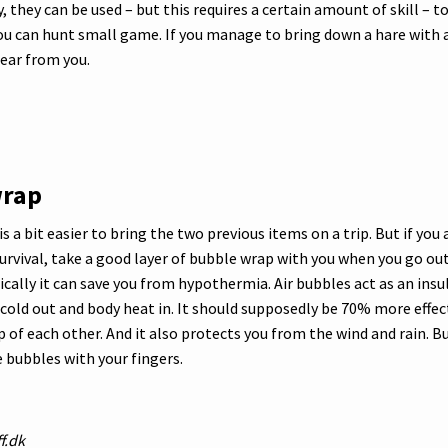
ly, they can be used – but this requires a certain amount of skill – 
you can hunt small game. If you manage to bring down a hare with
ear from you.
wrap
s a bit easier to bring the two previous items on a trip. But if you 
urvival, take a good layer of bubble wrap with you when you go out
ically it can save you from hypothermia. Air bubbles act as an insu
cold out and body heat in. It should supposedly be 70% more effec
 of each other. And it also protects you from the wind and rain. B
e bubbles with your fingers.
f.dk