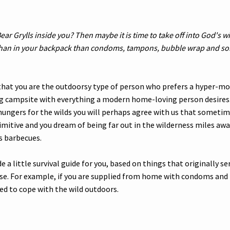
ear Grylls inside you? Then maybe it is time to take off into God's w
han in your backpack than condoms, tampons, bubble wrap and so
 that you are the outdoorsy type of person who prefers a hyper-mo
g campsite with everything a modern home-loving person desires.
ngers for the wilds you will perhaps agree with us that sometim
imitive and you dream of being far out in the wilderness miles awa
s barbecues.
 a little survival guide for you, based on things that originally se
ose. For example, if you are supplied from home with condoms an
ed to cope with the wild outdoors.
s