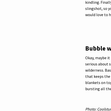
kindling. Final
slingshot, so 
would love to h
Bubble 
Okay, maybe it i
serious about s
wilderness. Bas
that keeps the 
blankets on top
bursting all th
Photo: Coolstuf