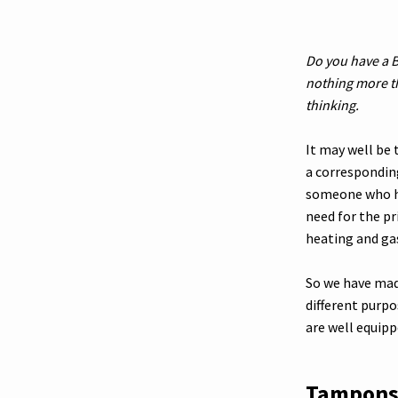
Do you have a B
nothing more t
thinking.
It may well be
a correspondin
someone who hu
need for the pr
heating and ga
So we have made
different purp
are well equipp
Tampon