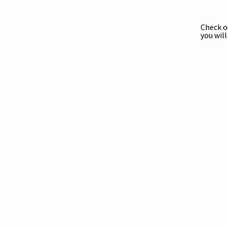
Check 
you wil