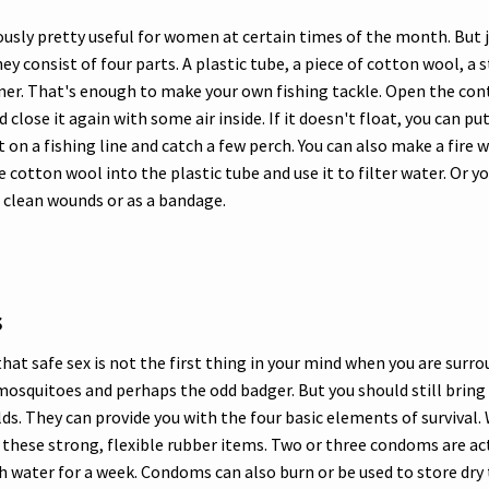
usly pretty useful for women at certain times of the month. But j
y consist of four parts. A plastic tube, a piece of cotton wool, a 
iner. That's enough to make your own fishing tackle. Open the con
close it again with some air inside. If it doesn't float, you can put
it on a fishing line and catch a few perch. You can also make a fire
e cotton wool into the plastic tube and use it to filter water. Or y
 clean wounds or as a bandage.
s
that safe sex is not the first thing in your mind when you are surr
 mosquitoes and perhaps the odd badger. But you should still bri
lds. They can provide you with the four basic elements of survival.
n these strong, flexible rubber items. Two or three condoms are a
 water for a week. Condoms can also burn or be used to store dry 