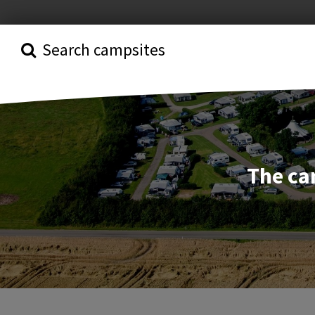
Search campsites
The ca