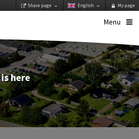
Share page
English
My page
Menu
is here