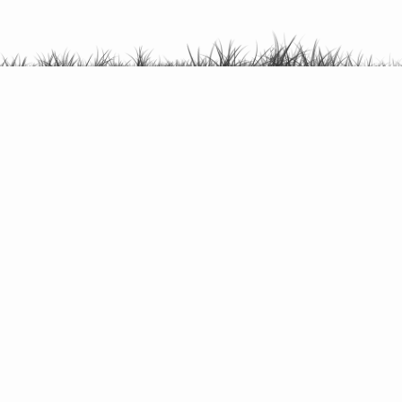
Canoeing /
kayaking