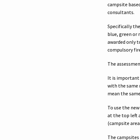
campsite based
consultants.
Specifically the
blue, green or r
awarded only t
compulsory fire
The assessment
It is importan
with the same 
mean the same a
To use the new
at the top left
(campsite area
The campsites 