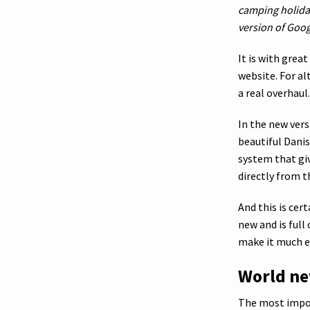
camping holida
version of Goog
It is with grea
website. For al
a real overhaul.
In the new ver
beautiful Danis
system that giv
directly from t
And this is cer
new and is ful
make it much ea
World ne
The most impor