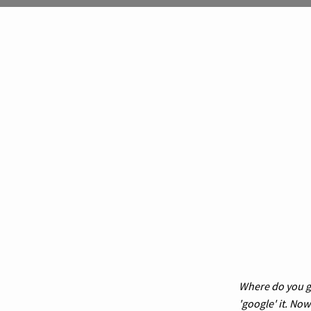
Where do you go
'google' it. No