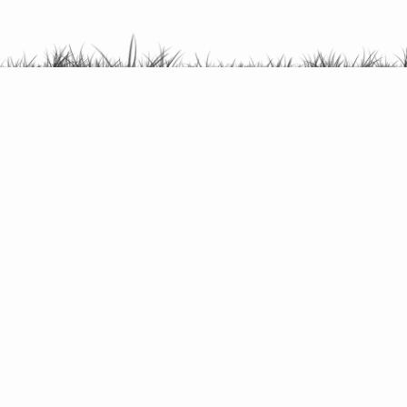
Find campsites by themes.
Cycle / Cycle
Rambling
Diving
Holiday
See all themes here
© Danske campingpladser 2026