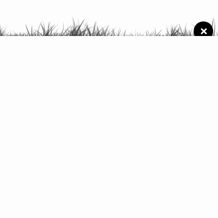
×
Schedule of
activities