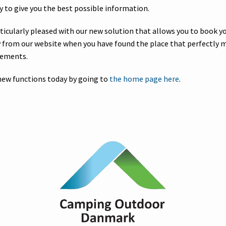
y to give you the best possible information.
rticularly pleased with our new solution that allows you to book 
ly from our website when you have found the place that perfectly 
rements.
new functions today by going to
the home page here
.