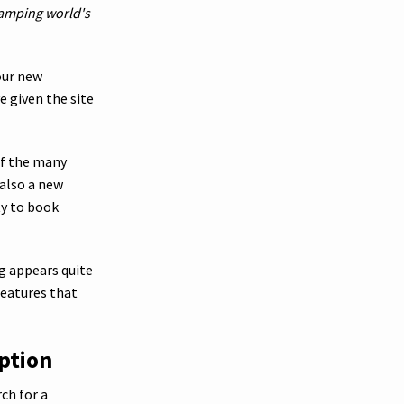
camping world's
our new
e given the site
of the many
 also a new
ty to book
ng appears quite
features that
ption
ch for a