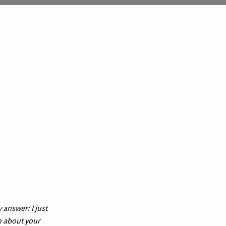
 answer: I just
n about your