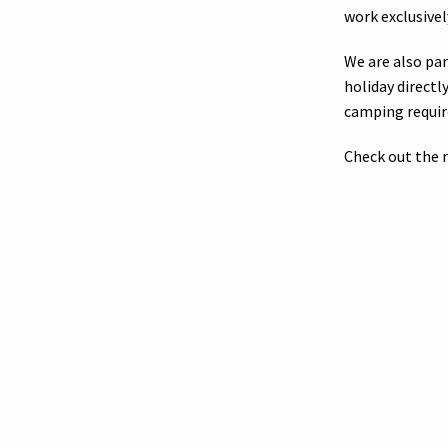
work exclusivel
We are also pa
holiday direct
camping requi
Check out the 