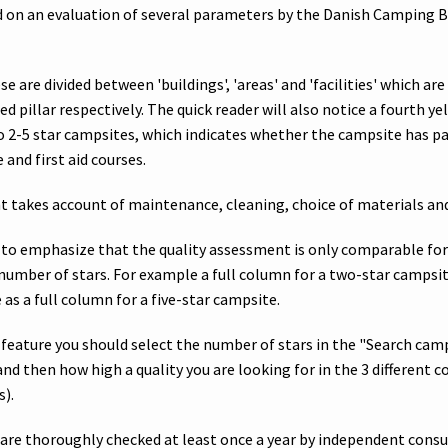
 on an evaluation of several parameters by the Danish Camping 
se are divided between 'buildings', 'areas' and 'facilities' which ar
ed pillar respectively. The quick reader will also notice a fourth yel
o 2-5 star campsites, which indicates whether the campsite has p
 and first aid courses.
 takes account of maintenance, cleaning, choice of materials a
t to emphasize that the quality assessment is only comparable fo
number of stars. For example a full column for a two-star campsi
s a full column for a five-star campsite.
 feature you should select the number of stars in the "Search ca
 and then how high a quality you are looking for in the 3 different 
s).
are thoroughly checked at least once a year by independent cons