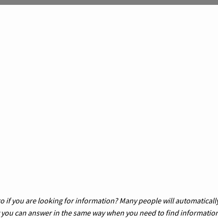
 if you are looking for information? Many people will automatically
w you can answer in the same way when you need to find informatio