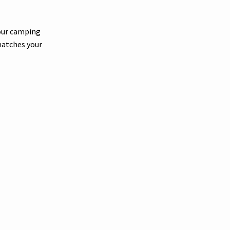
your camping
matches your