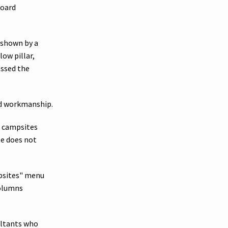
Board
e shown by a
low pillar,
assed the
nd workmanship.
r campsites
te does not
mpsites" menu
columns
ultants who