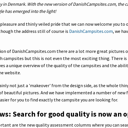
y in Denmark. With the new version of DanishCampsites.com, the 
le has emerged into the light!
t pleasure and thinly veiled pride that we can now welcome you to 
though the address still of course is
DanishCampsites.com
, we hav
sion of DanishCampsites.com there are a lot more great pictures 
h campsites but this is not even the most exciting thing. There is
es a unique overview of the quality of the campsites and the abili
he website.
tainly not just a 'makeover' from the design side, as the whole thi
l of beautiful pictures. And we have implemented a number of new 
sier for you to find exactly the campsite you are looking for.
ws: Search for good quality is now an o
tant are the new quality assessment columns where you can sear