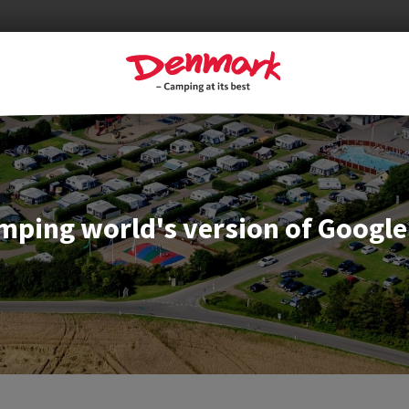
mping world's version of Google 