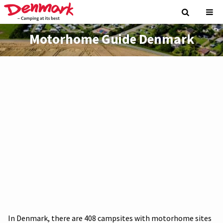
Motorhome Guide Denmark
In Denmark, there are 408 campsites with motorhome sites