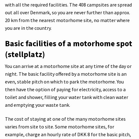
with all the required facilities. The 408 campsites are spread
out all over Denmark, so you are never further than approx.
20 km from the nearest motorhome site, no matter where
you are in the country.
Basic facilities of a motorhome spot
(stellplatz)
You can arrive at a motorhome site at any time of the day or
night. The basic facility offered by a motorhome site is an
even, stable pitch on which to park the motorhome. You
then have the option of paying for electricity, access to a
toilet and shower, filling your water tank with clean water
and emptying your waste tank.
The cost of staying at one of the many motorhome sites
varies from site to site. Some motorhome sites, for
example, charge an hourly rate of DKK 8 for the basic pitch,