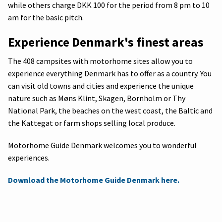
while others charge DKK 100 for the period from 8 pm to 10
am for the basic pitch.
Experience Denmark's finest areas
The 408 campsites with motorhome sites allow you to
experience everything Denmark has to offer as a country. You
can visit old towns and cities and experience the unique
nature such as Møns Klint, Skagen, Bornholm or Thy
National Park, the beaches on the west coast, the Baltic and
the Kattegat or farm shops selling local produce.
Motorhome Guide Denmark welcomes you to wonderful
experiences.
Download the Motorhome Guide Denmark here.