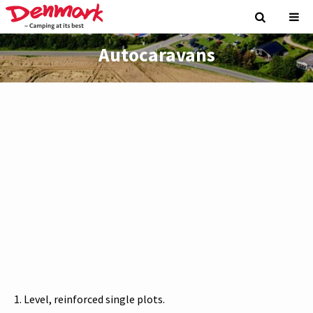
Autocaravans
Level, reinforced single plots.