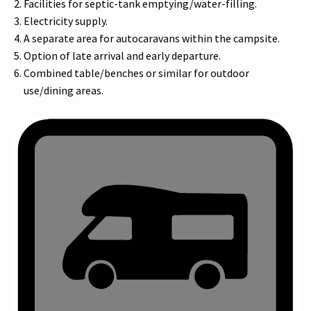
Facilities for septic-tank emptying/water-filling.
Electricity supply.
A separate area for autocaravans within the campsite.
Option of late arrival and early departure.
Combined table/benches or similar for outdoor
use/dining areas.