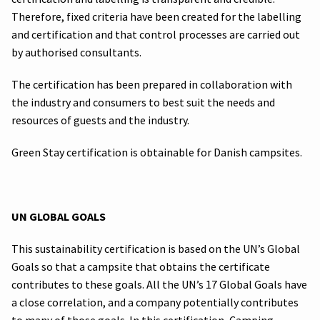
Therefore, fixed criteria have been created for the labelling
and certification and that control processes are carried out
by authorised consultants.
The certification has been prepared in collaboration with
the industry and consumers to best suit the needs and
resources of guests and the industry.
Green Stay certification is obtainable for Danish campsites.
UN GLOBAL GOALS
This sustainability certification is based on the UN’s Global
Goals so that a campsite that obtains the certificate
contributes to these goals. All the UN’s 17 Global Goals have
a close correlation, and a company potentially contributes
to many of those goals. In this certification, Camping