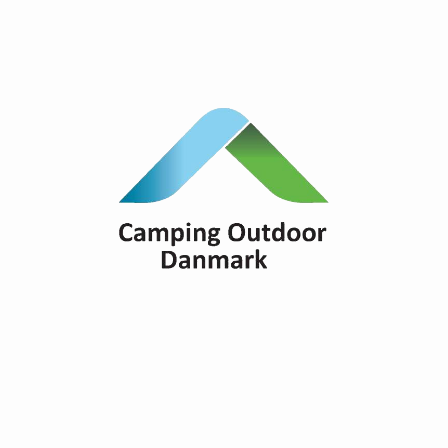
Overview of all the campsites