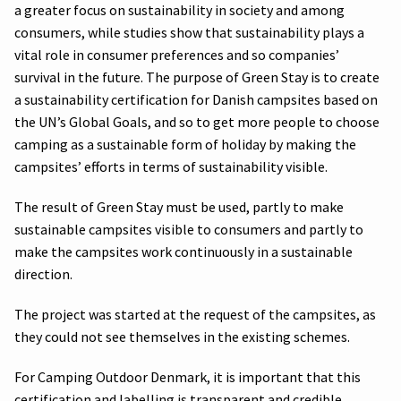
a greater focus on sustainability in society and among
consumers, while studies show that sustainability plays a
vital role in consumer preferences and so companies’
survival in the future. The purpose of Green Stay is to create
a sustainability certification for Danish campsites based on
the UN’s Global Goals, and so to get more people to choose
camping as a sustainable form of holiday by making the
campsites’ efforts in terms of sustainability visible.
The result of Green Stay must be used, partly to make
sustainable campsites visible to consumers and partly to
make the campsites work continuously in a sustainable
direction.
The project was started at the request of the campsites, as
they could not see themselves in the existing schemes.
For Camping Outdoor Denmark, it is important that this
certification and labelling is transparent and credible.