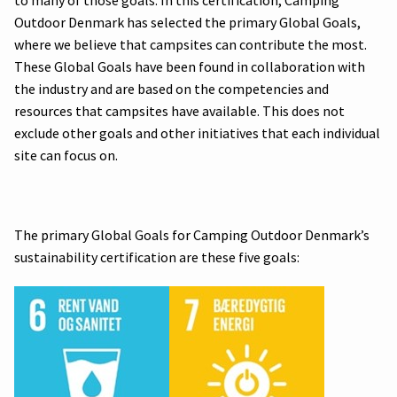
Outdoor Denmark has selected the primary Global Goals,
where we believe that campsites can contribute the most.
These Global Goals have been found in collaboration with
the industry and are based on the competencies and
resources that campsites have available. This does not
exclude other goals and other initiatives that each individual
site can focus on.
The primary Global Goals for Camping Outdoor Denmark’s
sustainability certification are these five goals: