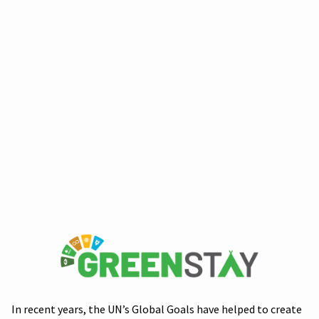
In recent years, the UN’s Global Goals have helped to create