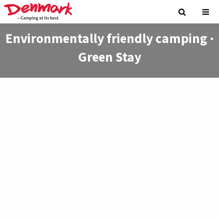
Environmentally friendly camping ·
Green Stay